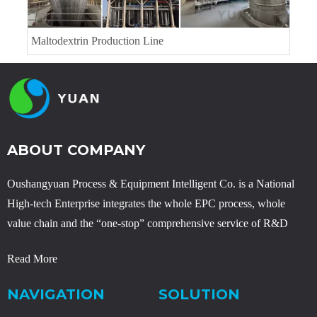
Lysine Project
ABOUT COMPANY
Oushangyuan Process & Equipment Intelligent Co. is a National
High-tech Enterprise integrates the whole EPC process, whole
value chain and the “one-stop” comprehensive service of R&D
Read More
NAVIGATION
SOLUTION