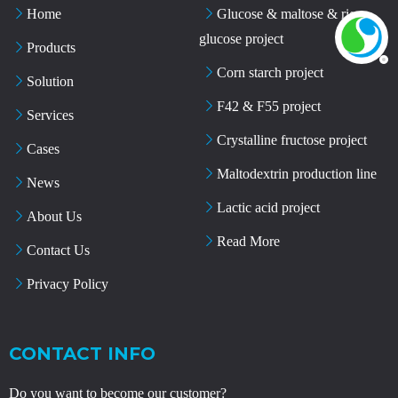
Home
Glucose & maltose & rice
glucose project
Products
Corn starch project
Solution
F42 & F55 project
Services
Crystalline fructose project
Cases
Maltodextrin production line
News
Lactic acid project
About Us
Read More
Contact Us
Privacy Policy
CONTACT INFO
Do you want to become our customer?