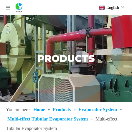
English
PRODUCTS
You are here:
Home
»
Products
»
Evaporator System
»
Multi-effect Tubular Evaporator System
»
Multi-effect
Tubular Evaporator System