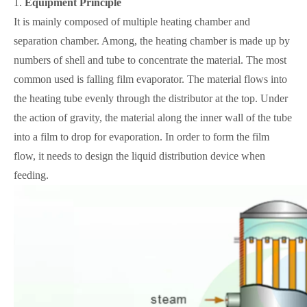
1.
Equipment
Principle
It is mainly composed of multiple heating chamber and
separation chamber. Among, the heating chamber is made up by
numbers of shell and tube to concentrate the material. The most
common used is falling film evaporator. The material flows into
the heating tube evenly through the distributor at the top. Under
the action of gravity, the material along the inner wall of the tube
into a film to drop for evaporation. In order to form the film
flow, it needs to design the liquid distribution device when
feeding.