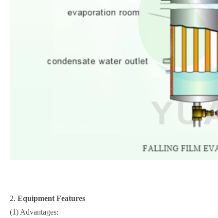
2.
Equipment Features
(1) Advantages: