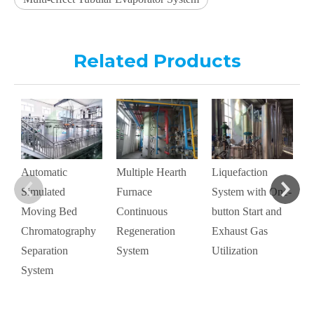
Related Products
M
C
D
S
Automatic
Multiple Hearth
Liquefaction
A
Simulated
Furnace
System with One-
Moving Bed
Continuous
button Start and
Chromatography
Regeneration
Exhaust Gas
Separation
System
Utilization
System