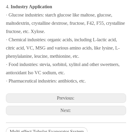
4.
Industry Application
· Glucose industries: starch glucose like maltose, glucose,
maltodextrin, crystalline dextrose, fructose, F42, F55, crystalline
fructose, etc. Xylose.
· Chemical industries: organic acids, including L-lactic acid,
citric acid, VC, MSG and various amino acids, like lysine, L-
phenylalanine, leucine, methionine, etc.
· Food industries: stevia, sorbitol, xylitol and other sweetners,
antioxidant Iso VC sodium, etc.
· Pharmaceutical industries: antibiotics, etc.
Previous:
Next:
Multi-effect Tubular Evaporator System