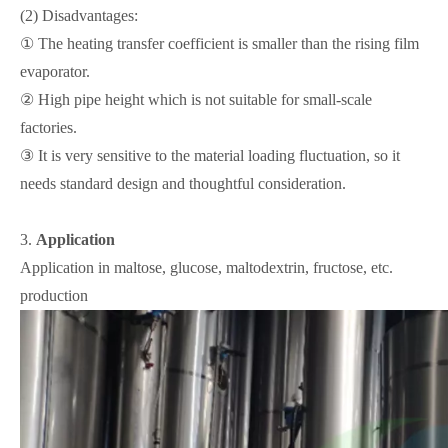
(2) Disadvantages:
① The heating transfer coefficient is smaller than the rising film
evaporator.
② High pipe height which is not suitable for small-scale
factories.
③ It is very sensitive to the material loading fluctuation, so it
needs standard design and thoughtful consideration.
3.
Application
Application in maltose, glucose, maltodextrin, fructose, etc.
production