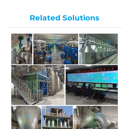
Related Solutions