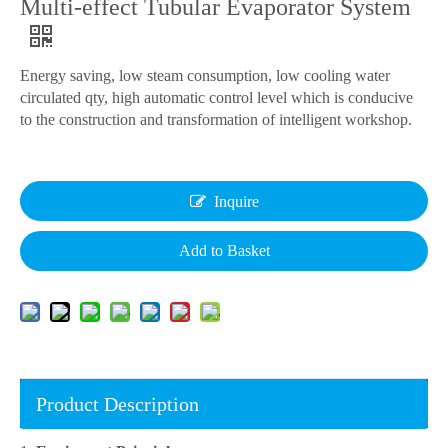
Multi-effect Tubular Evaporator System
Energy saving, low steam consumption, low cooling water
circulated qty, high automatic control level which is conducive
to the construction and transformation of intelligent workshop.
Inquire
Add to Basket
Product Description