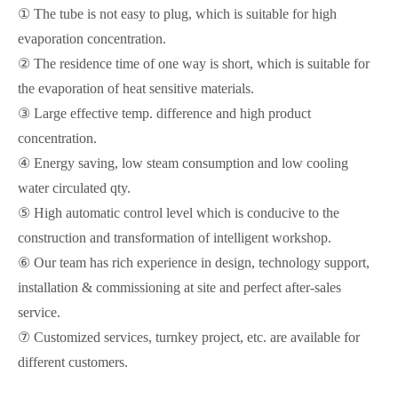
① The tube is not easy to plug, which is suitable for high
evaporation concentration.
② The residence time of one way is short, which is suitable for
the evaporation of heat sensitive materials.
③ Large effective temp. difference and high product
concentration.
④ Energy saving, low steam consumption and low cooling
water circulated qty.
⑤ High automatic control level which is conducive to the
construction and transformation of intelligent workshop.
⑥ Our team has rich experience in design, technology support,
installation & commissioning at site and perfect after-sales
service.
⑦ Customized services, turnkey project, etc. are available for
different customers.