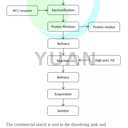
The commercial starch is sent to the dissolving tank and