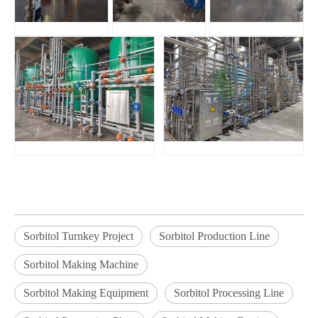
Sorbitol Turnkey Project
Sorbitol Production Line
Sorbitol Making Machine
Sorbitol Making Equipment
Sorbitol Processing Line