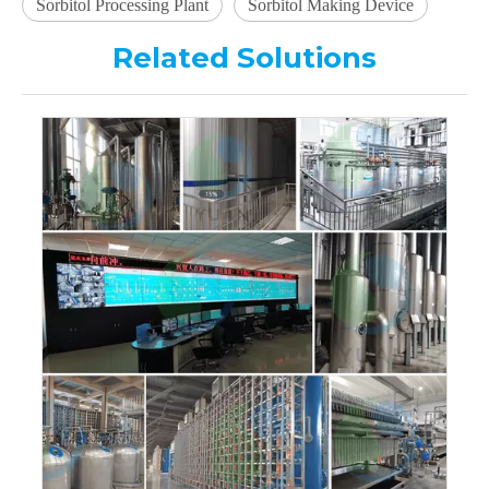
Sorbitol Processing Plant
Sorbitol Making Device
Related Solutions