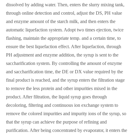
dissolved by adding water. Then, enters the slurry mixing tank,
through online detection and control, adjust the DS, PH value
and enzyme amount of the starch milk, and then enters the
automatic liquefaction system. Adopt two times ejection, twice
flashing, maintain the appropriate temp. and a certain time, to
ensure the best liquefaction effect. After liquefaction, through
PH adjustment and enzyme addition, the syrup is sent to the
saccharification system. By controlling the amount of enzyme
and saccharification time, the DE or DX value required by the
final product is reached, and the syrup enters the filtration stage
to remove the less protein and other impurities mixed in the
product. After filtration, the liquid syrup goes through
decoloring, filtering and continuous ion exchange system to
remove the colored impurities and impurity ions of the syrup, so
that the syrup can achieve the purpose of refining and
purification. After being concentrated by evaporator, it enters the