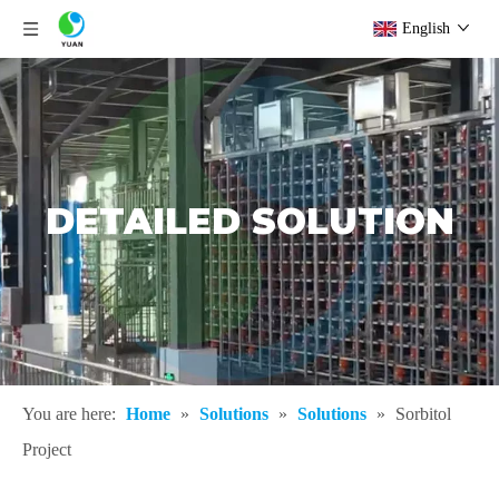
English
DETAILED SOLUTION
You are here:
Home
»
Solutions
»
Solutions
»
Sorbitol
Project