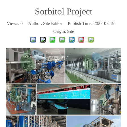
Sorbitol Project
Views:
0
Author: Site Editor Publish Time: 2022-03-19
Origin:
Site