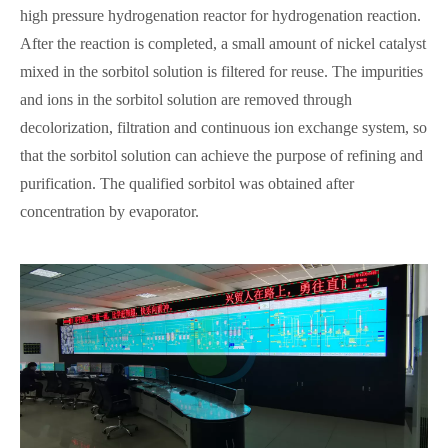
high pressure hydrogenation reactor for hydrogenation reaction.
After the reaction is completed, a small amount of nickel catalyst
mixed in the sorbitol solution is filtered for reuse. The impurities
and ions in the sorbitol solution are removed through
decolorization, filtration and continuous ion exchange system, so
that the sorbitol solution can achieve the purpose of refining and
purification. The qualified sorbitol was obtained after
concentration by evaporator.