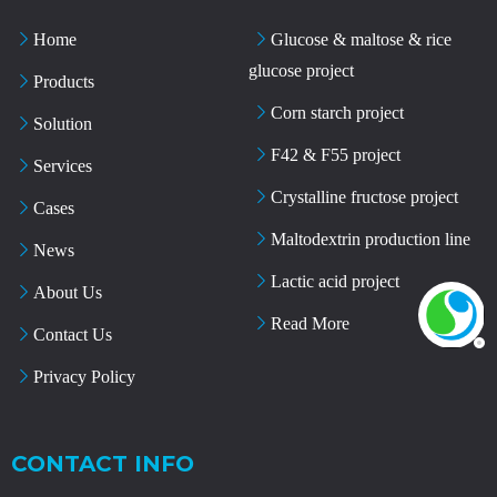
Home
Glucose & maltose & rice
glucose project
Products
Corn starch project
Solution
F42 & F55 project
Services
Crystalline fructose project
Cases
Maltodextrin production line
News
Lactic acid project
About Us
Read More
Contact Us
Privacy Policy
CONTACT INFO