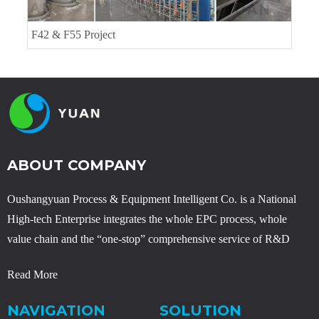
Erythritol Project
ABOUT COMPANY
Oushangyuan Process & Equipment Intelligent Co. is a National
High-tech Enterprise integrates the whole EPC process, whole
value chain and the “one-stop” comprehensive service of R&D
Read More
NAVIGATION
SOLUTION