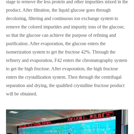
stage to remove the less protein and other impurities mixed in the
product. After filtration, the liquid glucose goes through
decoloring, filtering and continuous ion exchange system to
remove the colored impurities and impurity ions of the glucose,
so that the glucose can achieve the purpose of refining and
purification. After evaporation, the glucose enters the
isomerization system to get the fructose 42%. Through the
refinery and evaporation, F42 enters the chromatography system
to get the high fructose. After evaporation, the high fructose
enters the crystallization system. Then through the centrifugal
separation and drying, the qualified crystalline fructose product
will be obtained.