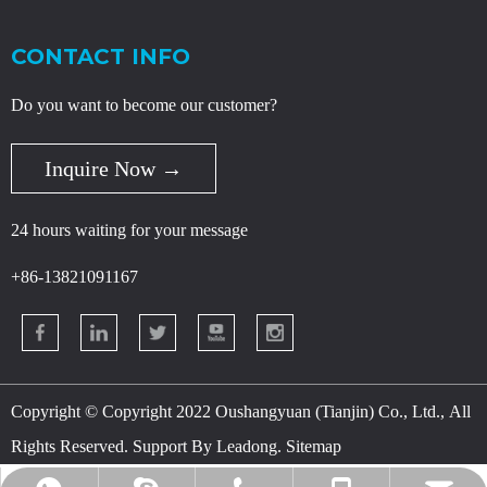
CONTACT INFO
Do you want to become our customer?
Inquire Now →
24 hours waiting for your message
+86-13821091167
Copyright © Copyright 2022 Oushangyuan (Tianjin) Co., Ltd., All
Rights Reserved. Support By
Leadong
.
Sitemap