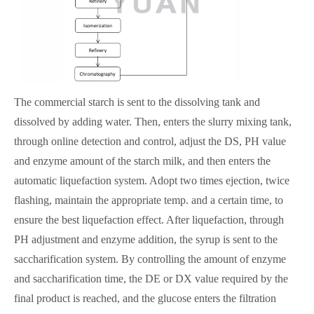
The commercial starch is sent to the dissolving tank and
dissolved by adding water. Then, enters the slurry mixing tank,
through online detection and control, adjust the DS, PH value
and enzyme amount of the starch milk, and then enters the
automatic liquefaction system. Adopt two times ejection, twice
flashing, maintain the appropriate temp. and a certain time, to
ensure the best liquefaction effect. After liquefaction, through
PH adjustment and enzyme addition, the syrup is sent to the
saccharification system. By controlling the amount of enzyme
and saccharification time, the DE or DX value required by the
final product is reached, and the glucose enters the filtration