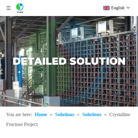
English
DETAILED SOLUTION
You are here:
Home
»
Solutions
»
Solutions
»
Crystalline
Fructose Project