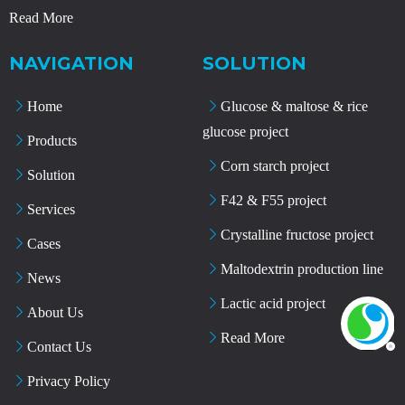
Read More
NAVIGATION
SOLUTION
Home
Glucose & maltose & rice
glucose project
Products
Corn starch project
Solution
F42 & F55 project
Services
Crystalline fructose project
Cases
Maltodextrin production line
News
Lactic acid project
About Us
Read More
Contact Us
Privacy Policy