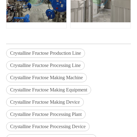
Crystalline Fructose Production Line
Crystalline Fructose Processing Line
Crystalline Fructose Making Machine
Crystalline Fructose Making Equipment
Crystalline Fructose Making Device
Crystalline Fructose Processing Plant
Crystalline Fructose Processing Device