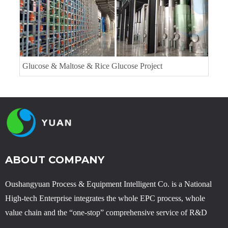
Glucose & Maltose & Rice Glucose Project
ABOUT COMPANY
Oushangyuan Process & Equipment Intelligent Co. is a National
High-tech Enterprise integrates the whole EPC process, whole
value chain and the “one-stop” comprehensive service of R&D