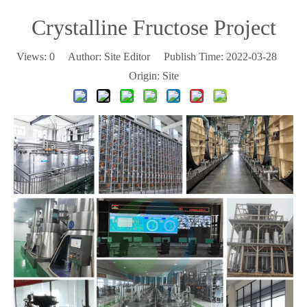
Crystalline Fructose Project
Views:
0
Author: Site Editor Publish Time: 2022-03-28
Origin:
Site