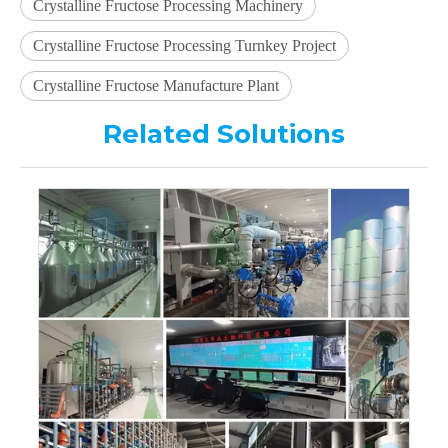
Crystalline Fructose Processing Machinery
Crystalline Fructose Processing Turnkey Project
Crystalline Fructose Manufacture Plant
Related Solutions