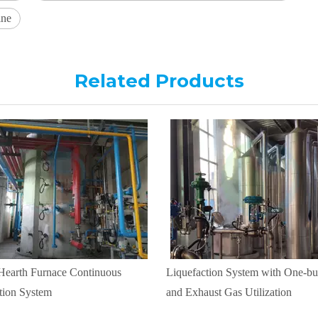
ine
Related Products
 Hearth Furnace Continuous
Liquefaction System with One-but
tion System
and Exhaust Gas Utilization