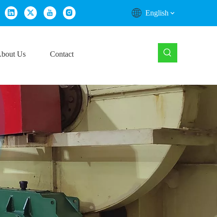
English
bout Us
Contact