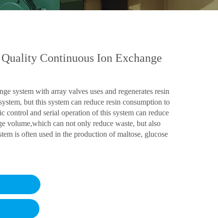
 Quality Continuous Ion Exchange
nge system with array valves uses and regenerates resin
 system, but this system can reduce resin consumption to
c control and serial operation of this system can reduce
e volume,which can not only reduce waste, but also
tem is often used in the production of maltose, glucose