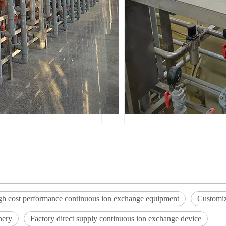
gh cost performance continuous ion exchange equipment
Customiz
nery
Factory direct supply continuous ion exchange device