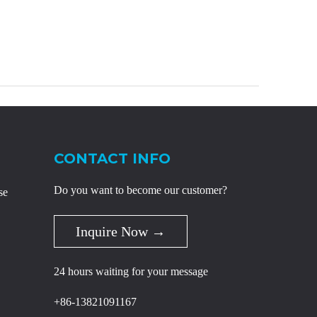
CONTACT INFO
Do you want to become our customer?
se
Inquire Now →
24 hours waiting for your message
+86-13821091167