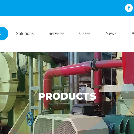
s
Solutions
Services
Cases
News
A
PRODUCTS