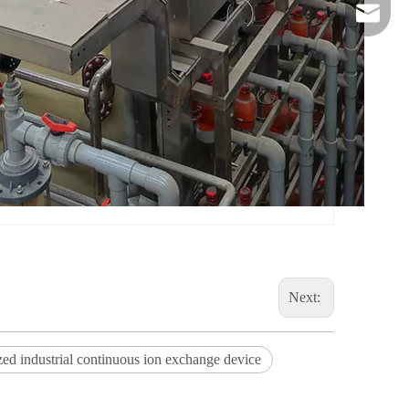
danny@o
Next:
ed industrial continuous ion exchange device