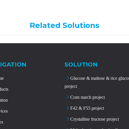
Related Solutions
IGATION
SOLUTION
me
Glucose & maltose & rice gluco
project
ducts
Corn starch project
ution
F42 & F55 project
vices
Crystalline fructose project
es