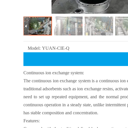
Model:
YUAN-CIE-Q
Continuous ion exchange system:
The continuous ion exchange system is a continuous ion ex
traditional adsorbents such as ion exchange resins, activ
need to set up repeated equipment, and the normal prod
continuous operation in a steady state, unlike intermitten
has stable composition and concentration.
Features: