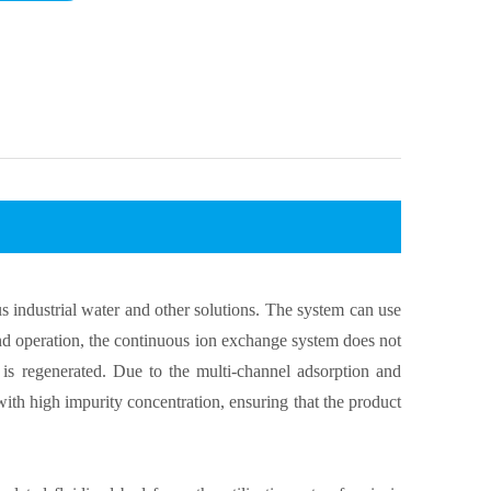
s industrial water and other solutions. The system can use
and operation, the continuous ion exchange system does not
is regenerated. Due to the multi-channel adsorption and
with high impurity concentration, ensuring that the product