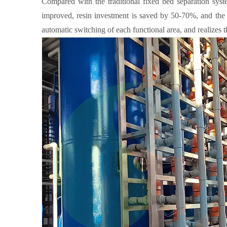
Compared with the traditional fixed bed separation syste
improved, resin investment is saved by 50-70%, and the 
automatic switching of each functional area, and realizes t