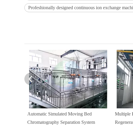
Profeshionally designed continuous ion exchange mach
Automatic Simulated Moving Bed
Multiple
Chromatography Separation System
Regenera