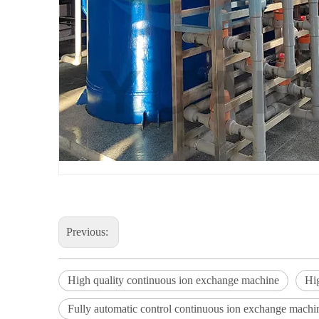
Previous:
High quality continuous ion exchange machine
Hi
Fully automatic control continuous ion exchange machi