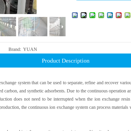
Brand:
YUAN
Product Description
change system that can be used to separate, refine and recover variou
ated carbon, and synthetic adsorbents. Due to the continuous operation 
uction does not need to be interrupted when the ion exchange resin 
t production, the continuous ion exchange system can process materials 