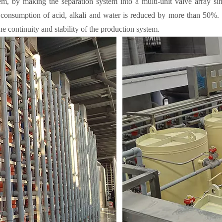
m, by making the separation system into a multi-unit valve array simul
consumption of acid, alkali and water is reduced by more than 50%. .
he continuity and stability of the production system.