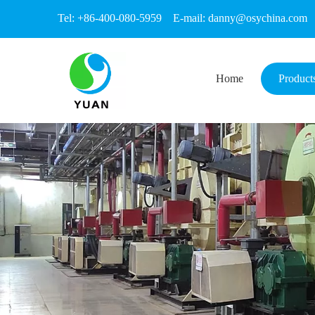
Tel: +86-400-080-5959 E-mail:
danny@osychina.com
Home
Product