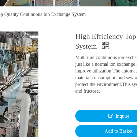
op Quality Continuous Ion Exchange System
High Efficiency Top
System
Multi-unit continuous ion excha
just like a normal ion exchange
improve utilization.The automati
material consumption and sewag
protect the environment.This sys
and fructose.
Inquire
Add to Basket