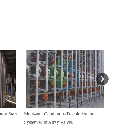
ton Start
Multi-unit Continuous Decolorization
Automatic 
System with Array Valves