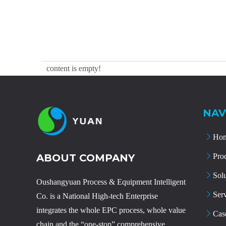
content is empty!
NAV
Ho
ABOUT COMPANY
Pro
Sol
Oushangyuan Process & Equipment Intelligent
Ser
Co. is a National High-tech Enterprise
integrates the whole EPC process, whole value
Cas
chain and the “one-stop” comprehensive