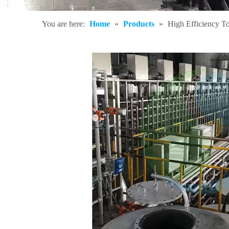
You are here:
Home
»
Products
»
High Efficiency T