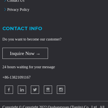
Contact Us
Privacy Policy
CONTACT INFO
Do you want to become our customer?
Inquire Now →
24 hours waiting for your message
+86-13821091167
Copyright © Copyright 2022 Oushangyuan (Tianjin) Co., Ltd., All