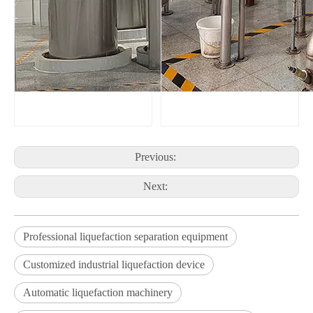
Previous:
Next:
Professional liquefaction separation equipment
Customized industrial liquefaction device
Automatic liquefaction machinery