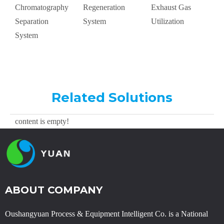
Chromatography
Regeneration
Exhaust Gas
S
Separation
System
Utilization
A
System
Related Solutions
content is empty!
ABOUT COMPANY
Oushangyuan Process & Equipment Intelligent Co. is a National