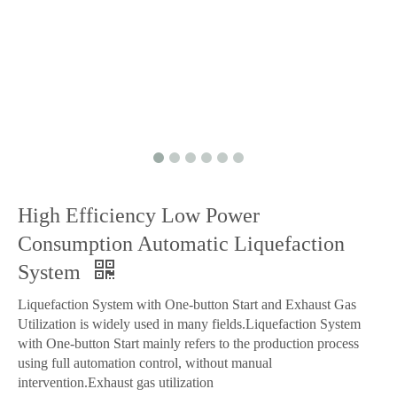
High Efficiency Low Power
Consumption Automatic Liquefaction
System
Liquefaction System with One-button Start and Exhaust Gas
Utilization is widely used in many fields.Liquefaction System
with One-button Start mainly refers to the production process
using full automation control, without manual
intervention.Exhaust gas utilization