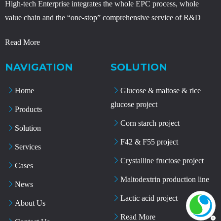
High-tech Enterprise integrates the whole EPC process, whole
value chain and the “one-stop” comprehensive service of R&D
Read More
NAVIGATION
SOLUTION
Home
Glucose & maltose & rice
glucose project
Products
Corn starch project
Solution
F42 & F55 project
Services
Crystalline fructose project
Cases
Maltodextrin production line
News
Lactic acid project
About Us
Read More