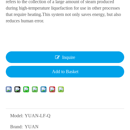
refers to the collection of a large amount of steam produced
during high-temperature liquefaction for use in other processes
that require heating.This system not only saves energy, but also
reduces human error.
Inquire
Add to Basket
Model:
YUAN-LF-Q
Brand:
YUAN