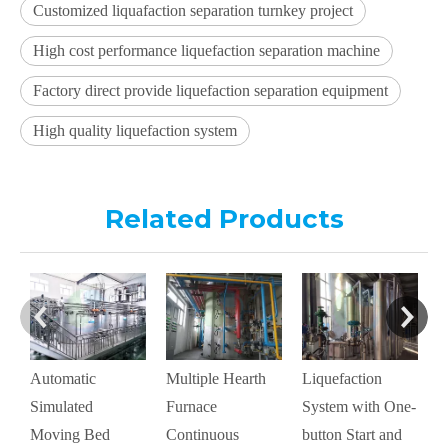
Customized liquafaction separation turnkey project
High cost performance liquefaction separation machine
Factory direct provide liquefaction separation equipment
High quality liquefaction system
Related Products
Automatic
Multiple Hearth
Liquefaction
M
Simulated
Furnace
System with One-
C
Moving Bed
Continuous
button Start and
D