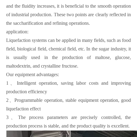
and the fluidity increases, it is beneficial to the smooth operation
of industrial production. These two points are clearly reflected in
the saccharification and refining operations.
application:
Liquefaction systems can be applied in many fields, such as food
field, biological field, chemical field, etc. In the sugar industry, it
is usually used in the production of maltose, glucose,
maltodextrin, and crystalline fructose.
Our equipment advantages:
1、Intelligent operation, saving labor costs and improving
production efficiency
2、Programmable operation, stable equipment operation, good
liquefaction effect
3、The process parameters are precisely controlled, the
production process is stable, and the product quality is excellent.