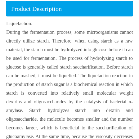
Product Description
Liquefaction:
During the fermentation process, some microorganisms cannot
directly utilize starch. Therefore, when using starch as a raw
material, the starch must be hydrolyzed into glucose before it can
be used for fermentation. The process of hydrolyzing starch to
glucose is generally called starch saccharification. Before starch
can be mashed, it must be liquefied. The liquefaction reaction in
the production of starch sugar is a biochemical reaction in which
starch is converted into relatively small molecular weight
dextrins and oligosaccharides by the catalysis of bacterial α-
amylase. Starch hydrolyzes starch into dextrin and
oligosaccharide, the molecule becomes smaller and the number
becomes larger, which is beneficial to the saccharification of
glucoamylase. At the same time, because the viscosity decreases