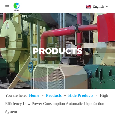
English
PRODUCTS
You are here:
Home
»
Products
»
Hide Products
»
High
Efficiency Low Power Consumption Automatic Liquefaction
System