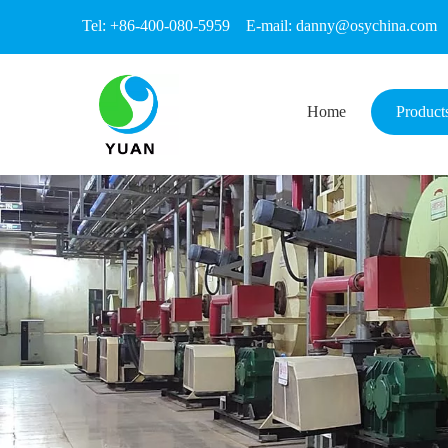
Tel: +86-400-080-5959 E-mail:
danny@osychina.com
Home
Product