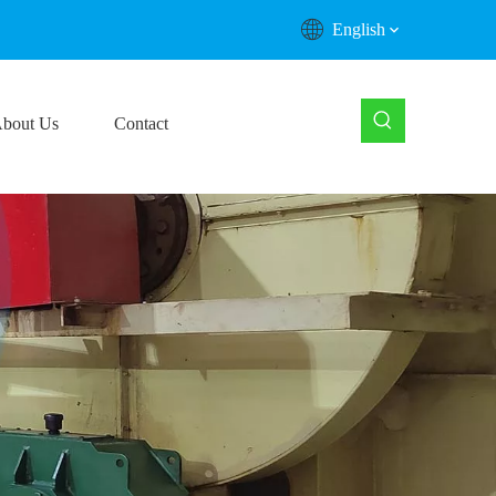
English
bout Us
Contact