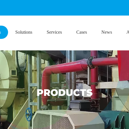
s
Solutions
Services
Cases
News
A
PRODUCTS