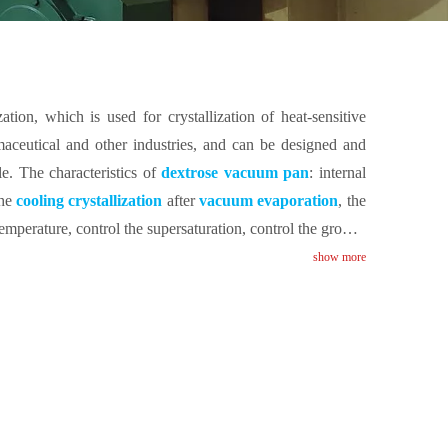
ation, which is used for crystallization of heat-sensitive
armaceutical and other industries, and can be designed and
le. The characteristics of
dextrose vacuum pan
: internal
the
cooling crystallization
after
vacuum evaporation
, the
emperature, control the supersaturation, control the growth
de to promote the circulation of sugar liquid.
show more