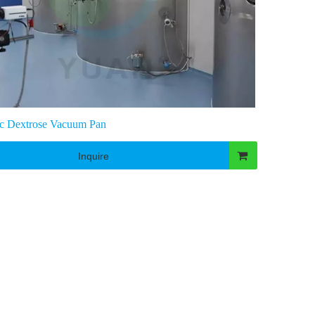
c Dextrose Vacuum Pan
Inquire