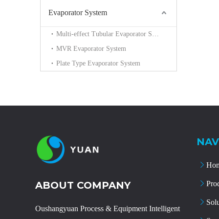
Evaporator System
Multi-effect Tubular Evaporator System
MVR Evaporator System
Plate Type Evaporator System
NAV
Ho
ABOUT COMPANY
Pro
Sol
Oushangyuan Process & Equipment Intelligent