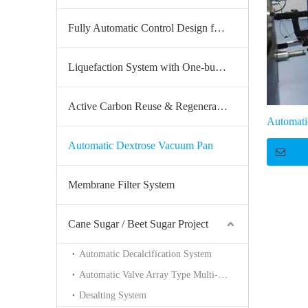
Fully Automatic Control Design for the Whole Production Line
Liquefaction System with One-button Start
Active Carbon Reuse & Regeneration System
Automati
Automatic Dextrose Vacuum Pan
Membrane Filter System
Cane Sugar / Beet Sugar Project
Automatic Decalcification System
Automatic Valve Array Type Multi-unit Continuous Sucrose Decolorization System
Desalting System