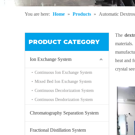
You are here:
Home
»
Products
»
Automatic Dextro
The
dext
PRODUCT CATEGORY
materials.
manufactur
Ion Exchange System
heat and fo
crystal se
Continuous Ion Exchange System
of crystal 
Mixed Bed Ion Exchange System
Continuous Decolorization System
Continuous Deodorization System
Chromatography Separation System
Fractional Distillation System