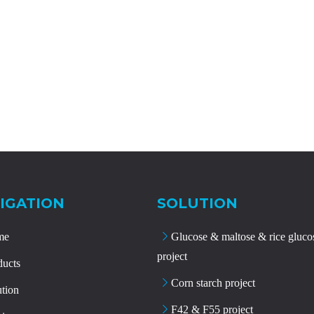
IGATION
SOLUTION
me
Glucose & maltose & rice gluco
project
ducts
Corn starch project
ution
F42 & F55 project