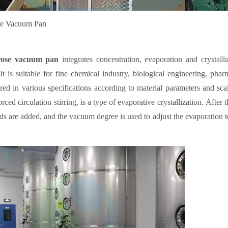
se Vacuum Pan
rose vacuum pan
integrates concentration, evaporation and crystalliz
 It is suitable for fine chemical industry, biological engineering, ph
ed in various specifications according to material parameters and sca
rced circulation stirring, is a type of evaporative crystallization. After 
eds are added, and the vacuum degree is used to adjust the evaporation t
and the precipitation of crystal nucleus. The agitator is a propulsive bla