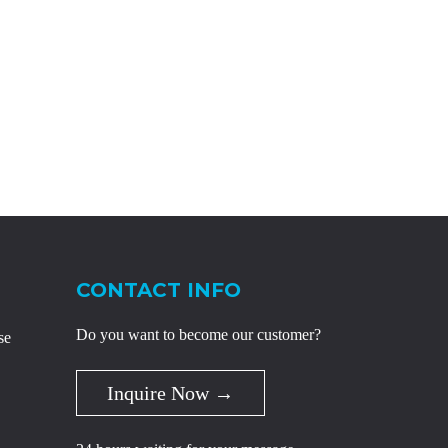
CONTACT INFO
Do you want to become our customer?
se
Inquire Now →