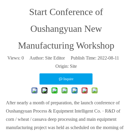
Start Conference of
Oushangyuan New
Manufacturing Workshop
Views:
0
Author: Site Editor Publish Time: 2022-08-11
Origin:
Site
Inquire
After nearly a month of preparation, the launch conference of
Oushangyuan Process & Equipment Intelligent Co. · R&D of
corn / wheat / cassava deep processing and main equipment
manufacturing project was held as scheduled on the morning of