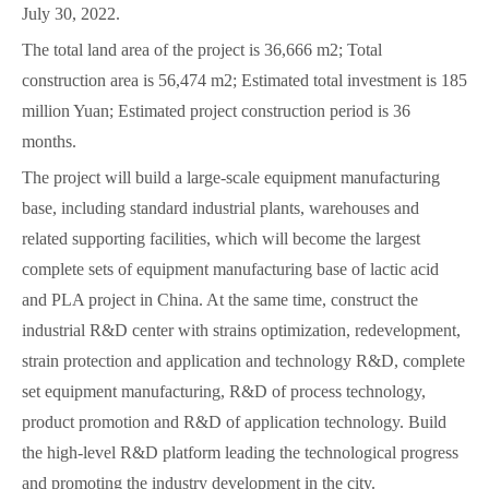
July 30, 2022.
The total land area of the project is 36,666 m2; Total
construction area is 56,474 m2; Estimated total investment is 185
million Yuan; Estimated project construction period is 36
months.
The project will build a large-scale equipment manufacturing
base, including standard industrial plants, warehouses and
related supporting facilities, which will become the largest
complete sets of equipment manufacturing base of lactic acid
and PLA project in China. At the same time, construct the
industrial R&D center with strains optimization, redevelopment,
strain protection and application and technology R&D, complete
set equipment manufacturing, R&D of process technology,
product promotion and R&D of application technology. Build
the high-level R&D platform leading the technological progress
and promoting the industry development in the city.