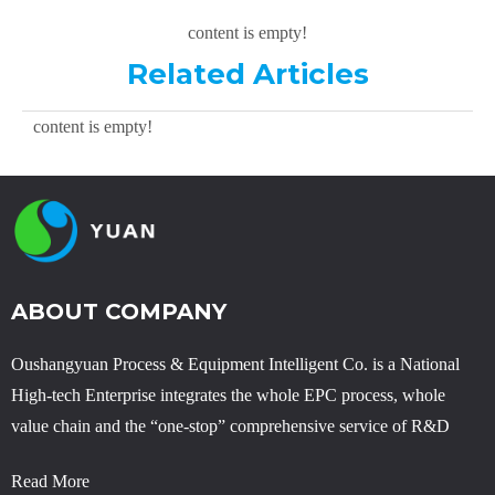
content is empty!
Related Articles
content is empty!
ABOUT COMPANY
Oushangyuan Process & Equipment Intelligent Co. is a National
High-tech Enterprise integrates the whole EPC process, whole
value chain and the “one-stop” comprehensive service of R&D
Read More