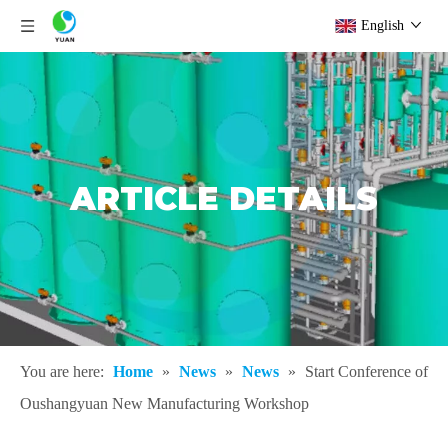
English
ARTICLE DETAILS
You are here:
Home
»
News
»
News
»
Start Conference of
Oushangyuan New Manufacturing Workshop