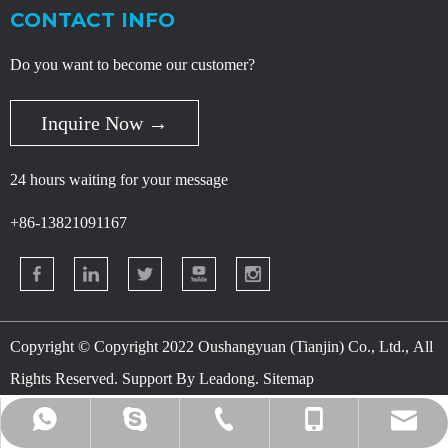
CONTACT INFO
Do you want to become our customer?
Inquire Now →
24 hours waiting for your message
+86-13821091167
Copyright © Copyright 2022 Oushangyuan (Tianjin) Co., Ltd., All
Rights Reserved. Support By
Leadong
.
Sitemap
danny@osychina.com
+86-400-080-5959
+86-18622932283
+86-13821091167
+86-13821091167