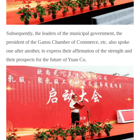
Subsequently, the leaders of the municipal government, the
president of the Gansu Chamber of Commerce, etc. also spoke
one after another, to express their affirmation of the strength and
their prospects for the future of Yuan Co.