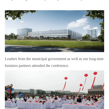
Leaders from the municipal government as well as our long-time
business partners attended the conference.