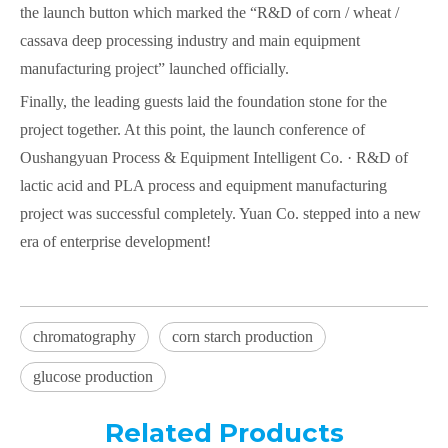
the launch button which marked the “R&D of corn / wheat /
cassava deep processing industry and main equipment
manufacturing project” launched officially.
Finally, the leading guests laid the foundation stone for the
project together. At this point, the launch conference of
Oushangyuan Process & Equipment Intelligent Co. · R&D of
lactic acid and PLA process and equipment manufacturing
project was successful completely. Yuan Co. stepped into a new
era of enterprise development!
chromatography
corn starch production
glucose production
Related Products