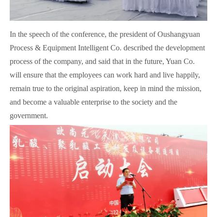
In the speech of the conference, the president of Oushangyuan
Process & Equipment Intelligent Co. described the development
process of the company, and said that in the future, Yuan Co.
will ensure that the employees can work hard and live happily,
remain true to the original aspiration, keep in mind the mission,
and become a valuable enterprise to the society and the
government.