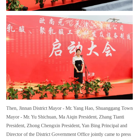
Then, Jinnan District Mayor - Mr. Yang Hao, Shuanggang Town
Mayor - Mr. Yu Shichuan, Ma Aiqin President, Zhang Tianti
President, Zhong Chengxin President, Yan Bing Principal and
Director of the District Government Office jointly came to press