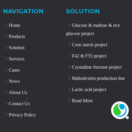
NAVIGATION
SOLUTION
Home
Glucose & maltose & rice
glucose project
Products
Corn starch project
Solution
F42 & F55 project
Services
Crystalline fructose project
Cases
Maltodextrin production line
News
Lactic acid project
About Us
Read More
Contact Us
Privacy Policy