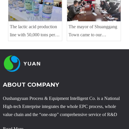
The lactic acid production
The mayor of Shuanggang
line with 50,000 tons per
Town came to our
year is running with good
company to guide the work
condition
ABOUT COMPANY
Oushangyuan Process & Equipment Intelligent Co. is a National
High-tech Enterprise integrates the whole EPC process, whole
value chain and the “one-stop” comprehensive service of R&D
Read More