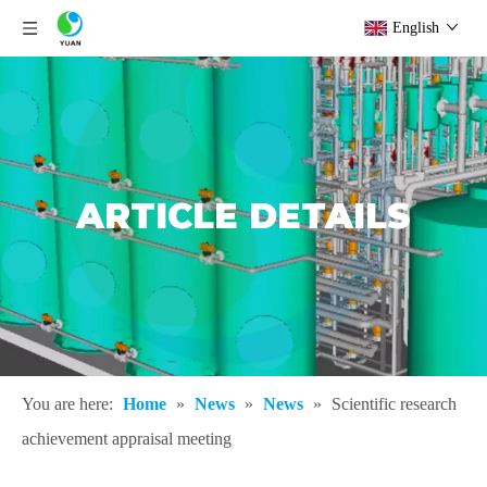
English
ARTICLE DETAILS
You are here:
Home
»
News
»
News
»
Scientific research
achievement appraisal meeting