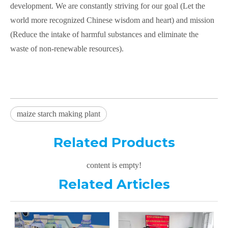
development. We are constantly striving for our goal (Let the
world more recognized Chinese wisdom and heart) and mission
(Reduce the intake of harmful substances and eliminate the
waste of non-renewable resources).
maize starch making plant
Related Products
content is empty!
Related Articles