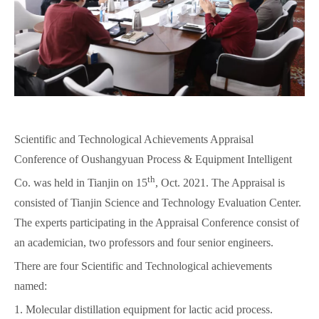
Scientific and Technological Achievements Appraisal
Conference of Oushangyuan Process & Equipment Intelligent
th
Co. was held in Tianjin on 15
, Oct. 2021. The Appraisal is
consisted of Tianjin Science and Technology Evaluation Center.
The experts participating in the Appraisal Conference consist of
an academician, two professors and four senior engineers.
There are four Scientific and Technological achievements
named:
1. Molecular distillation equipment for lactic acid process.