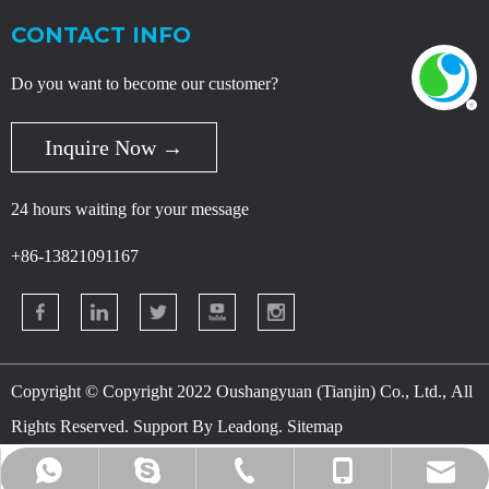
CONTACT INFO
Do you want to become our customer?
Inquire Now →
24 hours waiting for your message
+86-13821091167
Copyright © Copyright 2022 Oushangyuan (Tianjin) Co., Ltd., All
Rights Reserved. Support By
Leadong
.
Sitemap
danny@osychina.com
+86-400-080-5959
+86-18622932283
+86-13821091167
+86-13821091167