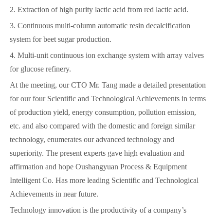
2. Extraction of high purity lactic acid from red lactic acid.
3. Continuous multi-column automatic resin decalcification
system for beet sugar production.
4. Multi-unit continuous ion exchange system with array valves
for glucose refinery.
At the meeting, our CTO Mr. Tang made a detailed presentation
for our four Scientific and Technological Achievements in terms
of production yield, energy consumption, pollution emission,
etc. and also compared with the domestic and foreign similar
technology, enumerates our advanced technology and
superiority. The present experts gave high evaluation and
affirmation and hope Oushangyuan Process & Equipment
Intelligent Co. Has more leading Scientific and Technological
Achievements in near future.
Technology innovation is the productivity of a company’s