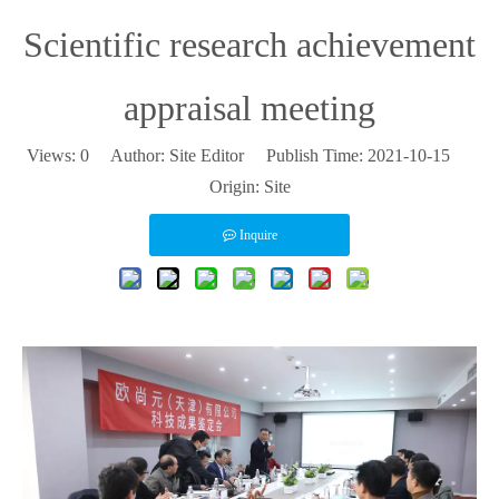
Scientific research achievement
appraisal meeting
Views:
0
Author: Site Editor Publish Time: 2021-10-15
Origin:
Site
Inquire