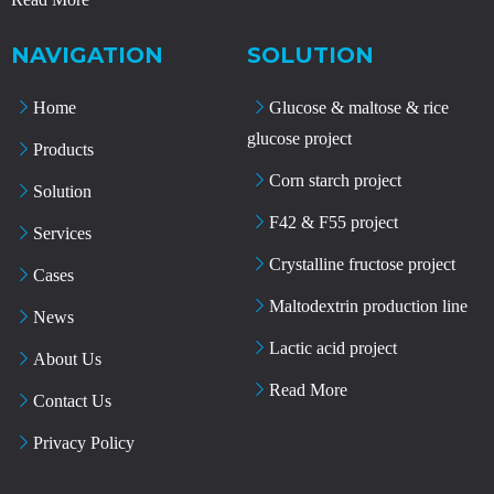
NAVIGATION
SOLUTION
Home
Glucose & maltose & rice
glucose project
Products
Corn starch project
Solution
F42 & F55 project
Services
Crystalline fructose project
Cases
Maltodextrin production line
News
Lactic acid project
About Us
Read More
Contact Us
Privacy Policy