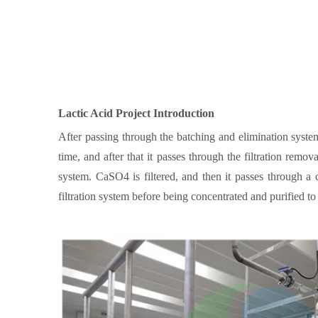
Lactic Acid
Project Introduction
After passing through the batching and elimination syste
time, and after that it passes through the filtration remo
system. CaSO4 is filtered, and then it passes through a
filtration system before being concentrated and purified to