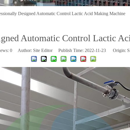
essionally Designed Automatic Control Lactic Acid Making Machine
signed Automatic Control Lactic A
iews:
0
Author: Site Editor Publish Time: 2022-11-23 Origin:
S