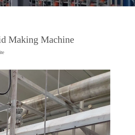
cid Making Machine
ite