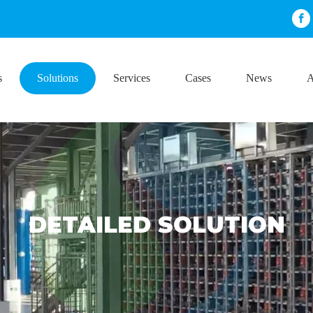
s
Solutions
Services
Cases
News
A
DETAILED SOLUTION