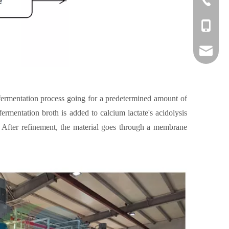
+86-1382
danny@o
 fermentation process going for a predetermined amount of
fermentation broth is added to calcium lactate's acidolysis
. After refinement, the material goes through a membrane