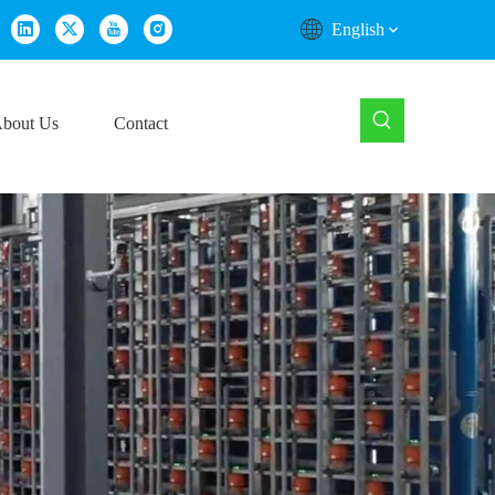
English
bout Us
Contact