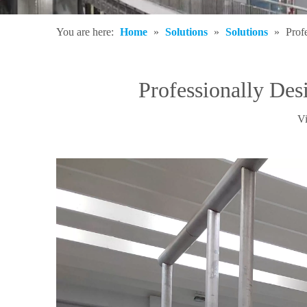
You are here:
Home
»
Solutions
»
Solutions
»
Prof
Professionally De
V