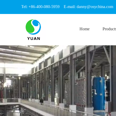
Tel: +86-400-080-5959 E-mail:
danny@osychina.com
Home
Product