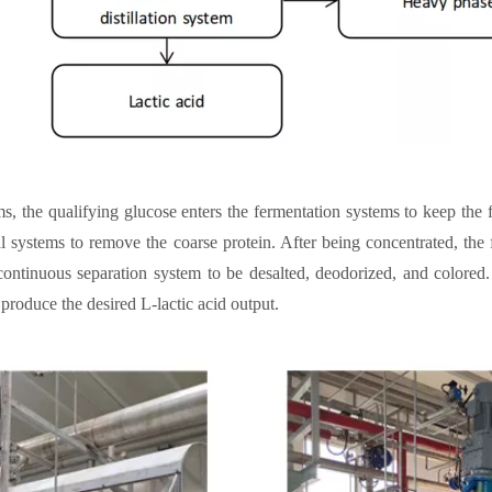
ms, the qualifying glucose enters the fermentation systems to keep the
val systems to remove the coarse protein. After being concentrated, the 
 continuous separation system to be desalted, deodorized, and colored
 produce the desired L-lactic acid output.