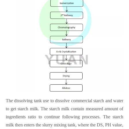
The dissolving tank use to dissolve commercial starch and water
to get starch milk. The starch milk contain measured amount of
ingredients ratio to continue following processes. The starch
milk then enters the slurry mixing tank, where the DS, PH value,