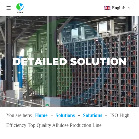
English
DETAILED SOLUTION
You are here:
Home
»
Solutions
»
Solutions
»
ISO High
Efficiency Top Quality Allulose Production Line