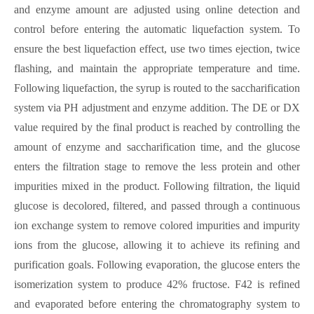
and enzyme amount are adjusted using online detection and
control before entering the automatic liquefaction system. To
ensure the best liquefaction effect, use two times ejection, twice
flashing, and maintain the appropriate temperature and time.
Following liquefaction, the syrup is routed to the saccharification
system via PH adjustment and enzyme addition. The DE or DX
value required by the final product is reached by controlling the
amount of enzyme and saccharification time, and the glucose
enters the filtration stage to remove the less protein and other
impurities mixed in the product. Following filtration, the liquid
glucose is decolored, filtered, and passed through a continuous
ion exchange system to remove colored impurities and impurity
ions from the glucose, allowing it to achieve its refining and
purification goals. Following evaporation, the glucose enters the
isomerization system to produce 42% fructose. F42 is refined
and evaporated before entering the chromatography system to