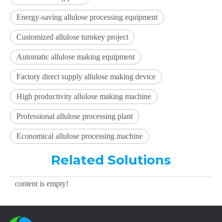
Energy-saving allulose processing equipment
Customized allulose turnkey project
Automatic allulose making equipment
Factory direct supply allulose making device
High productivity allulose making machine
Professional allulose processing plant
Economical allulose processing machine
Related Solutions
content is empty!