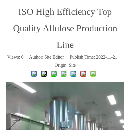
ISO High Efficiency Top
Quality Allulose Production
Line
Views:
0
Author: Site Editor Publish Time: 2022-11-21
Origin:
Site