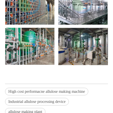
High cost performacne allulose making machine
Industrial allulose processing device
allulose making plant