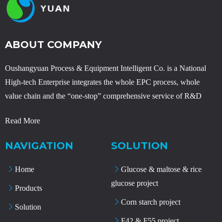
ABOUT COMPANY
Oushangyuan Process & Equipment Intelligent Co. is a National
High-tech Enterprise integrates the whole EPC process, whole
value chain and the “one-stop” comprehensive service of R&D
Read More
NAVIGATION
SOLUTION
Home
Glucose & maltose & rice
glucose project
Products
Corn starch project
Solution
F42 & F55 project