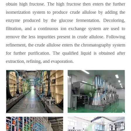
obtain high fructose. The high fructose then enters the further
isomerization system to produce crude allulose by adding the
enzyme produced by the glucose fermentation. Decoloring,
filtration, and a continuous ion exchange system are used to
remove the less impurities present in crude allulose. Following
refinement, the crude allulose enters the chromatography system
for further purification. The qualified liquid is obtained after
extraction, refining, and evaporation.