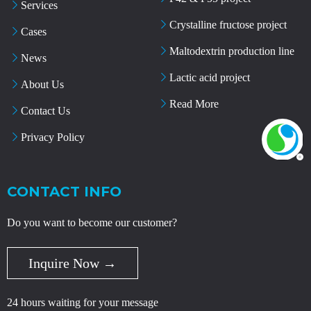
Services
Crystalline fructose project
Cases
Maltodextrin production line
News
Lactic acid project
About Us
Read More
Contact Us
Privacy Policy
CONTACT INFO
Do you want to become our customer?
Inquire Now →
24 hours waiting for your message