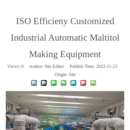
ISO Efficieny Customized
Industrial Automatic Maltitol
Making Equipment
Views:
0
Author: Site Editor Publish Time: 2022-11-23
Origin:
Site