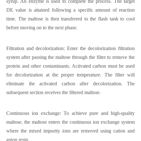
syrup. An enzyme is used to complete the process. The target
DE value is attained following a specific amount of reaction
time. The maltose is then transferred to the flash tank to cool
before moving on to the next phase.
Filtration and decolorization: Enter the decolorization filtration
system after passing the maltose through the filter to remove the
protein and other contaminants. Activated carbon must be used
for decolorization at the proper temperature. The filter will
eliminate the activated carbon after decolorization. The
subsequent section receives the filtered maltose.
Continuous ion exchange: To achieve pure and high-quality
maltose, the maltose enters the continuous ion exchange system
where the mixed impurity ions are removed using cation and
anion resin.