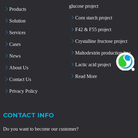
glucose project
Products
Corn starch project
Solution
F42 & F55 project
Services
Crystalline fructose project
Cases
Maltodextrin production line
News
Lactic acid project
About Us
Read More
Contact Us
Privacy Policy
CONTACT INFO
Do you want to become our customer?