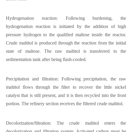
Hydrogenation reaction: Following burdening, the
hydrogenation reaction is initiated by the addition of high
pressure hydrogen to the qualified maltose inside the reactor.
Crude maltitol is produced through the reaction from the initial
state of maltose. The raw maltitol is transferred to the
sedimentation tank after being flash-cooled.
Precipitation and filtration: Following precipitation, the raw
maltitol flows through the filter to recover the little nickel
catalyst that is still present, and it is then recycled into the front
portion. The refinery section receives the filtered crude maltitol.
Decolorization/filtration: The crude maltitol enters the
decolorization and filtration system. Activated carbon must be