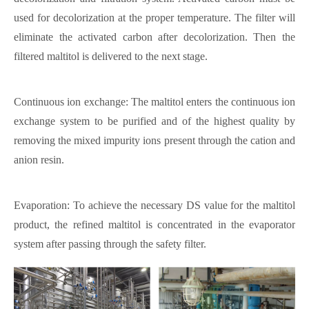
used for decolorization at the proper temperature. The filter will
eliminate the activated carbon after decolorization. Then the
filtered maltitol is delivered to the next stage.
Continuous ion exchange: The maltitol enters the continuous ion
exchange system to be purified and of the highest quality by
removing the mixed impurity ions present through the cation and
anion resin.
Evaporation: To achieve the necessary DS value for the maltitol
product, the refined maltitol is concentrated in the evaporator
system after passing through the safety filter.