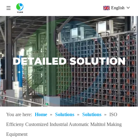
English
DETAILED SOLUTION
You are here:
Home
»
Solutions
»
Solutions
»
ISO
Efficieny Customized Industrial Automatic Maltitol Making
Equipment