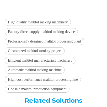
High quality maltitol making machinery
Factory direct supply maltitol making device
Professionally designed maltitol processing plant
Customized maltitol turnkey project
Efficient maltitol manufacturing machinery
Automatic maltitol making machine
High cost performance maltitol processing line
Hot sale maltitol production equipment
Related Solutions