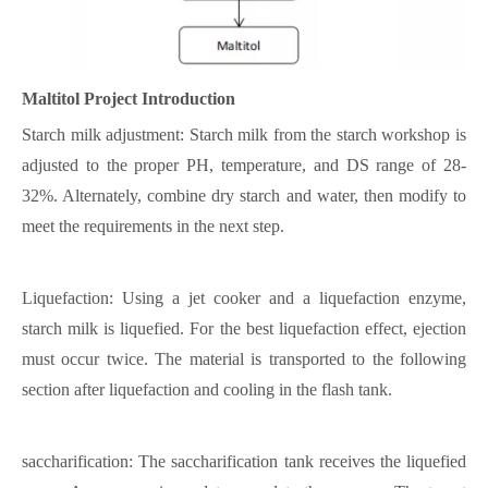
Maltitol
Project Introduction
Starch milk adjustment: Starch milk from the starch workshop is
adjusted to the proper PH, temperature, and DS range of 28-
32%. Alternately, combine dry starch and water, then modify to
meet the requirements in the next step.
Liquefaction: Using a jet cooker and a liquefaction enzyme,
starch milk is liquefied. For the best liquefaction effect, ejection
must occur twice. The material is transported to the following
section after liquefaction and cooling in the flash tank.
saccharification: The saccharification tank receives the liquefied