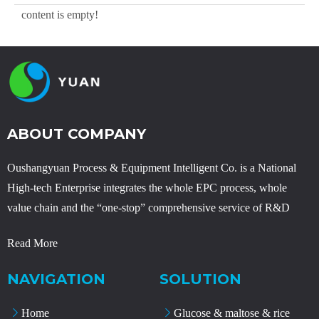
content is empty!
ABOUT COMPANY
Oushangyuan Process & Equipment Intelligent Co. is a National
High-tech Enterprise integrates the whole EPC process, whole
value chain and the “one-stop” comprehensive service of R&D
Read More
NAVIGATION
SOLUTION
Home
Glucose & maltose & rice