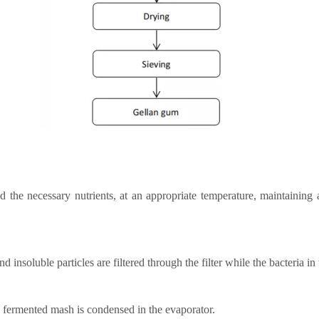
the necessary nutrients, at an appropriate temperature, maintaining a 
 insoluble particles are filtered through the filter while the bacteria in 
d fermented mash is condensed in the evaporator.