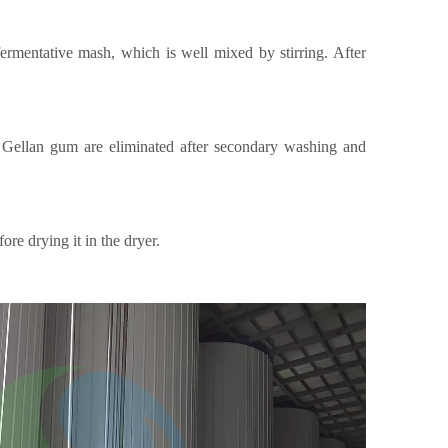
fermentative mash, which is well mixed by stirring. After
d Gellan gum are eliminated after secondary washing and
re drying it in the dryer.