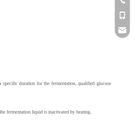
+86-1382
danny@o
specific duration for the fermentation, qualified glucose
the fermentation liquid is inactivated by heating.