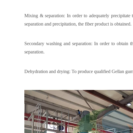
Mixing & separation: In order to adequately precipitate 
separation and precipitation, the fiber product is obtained.
Secondary washing and separation: In order to obtain t
separation.
Dehydration and drying: To produce qualified Gellan gum pr