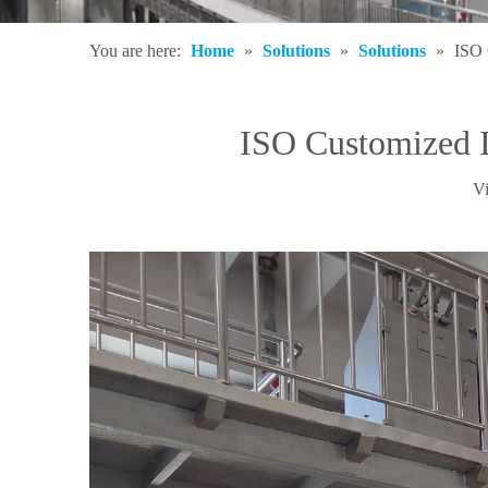
You are here:
Home
»
Solutions
»
Solutions
»
ISO 
ISO Customized 
V