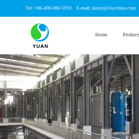
Tel: +86-400-080-5959 E-mail:
danny@osychina.com
Home
Product