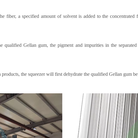
the fiber, a specified amount of solvent is added to the concentrated 
he qualified Gellan gum, the pigment and impurities in the separate
oducts, the squeezer will first dehydrate the qualified Gellan gum befo