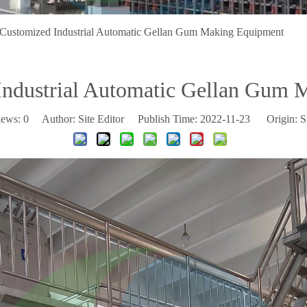
Customized Industrial Automatic Gellan Gum Making Equipment
Industrial Automatic Gellan Gum 
iews:
0
Author: Site Editor Publish Time: 2022-11-23 Origin:
S