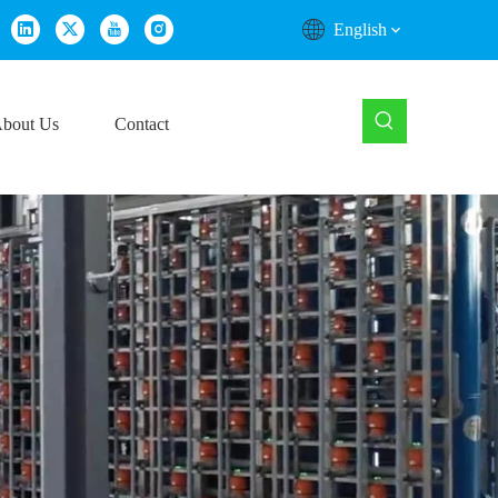
English
bout Us
Contact