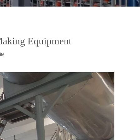
Making Equipment
ite