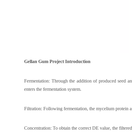
Gellan Gum
Project Introduction
Fermentation: Through the addition of produced seed and 
enters the fermentation system.
Filtration: Following fermentation, the mycelium protein and
Concentration: To obtain the correct DE value, the filtere