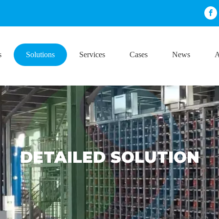
s
Solutions
Services
Cases
News
A
DETAILED SOLUTION