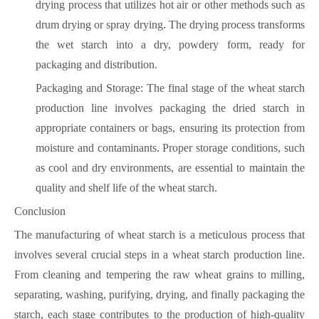
drying process that utilizes hot air or other methods such as
drum drying or spray drying. The drying process transforms
the wet starch into a dry, powdery form, ready for
packaging and distribution.
Packaging and Storage: The final stage of the wheat starch
production line involves packaging the dried starch in
appropriate containers or bags, ensuring its protection from
moisture and contaminants. Proper storage conditions, such
as cool and dry environments, are essential to maintain the
quality and shelf life of the wheat starch.
Conclusion
The manufacturing of wheat starch is a meticulous process that
involves several crucial steps in a wheat starch production line.
From cleaning and tempering the raw wheat grains to milling,
separating, washing, purifying, drying, and finally packaging the
starch, each stage contributes to the production of high-quality