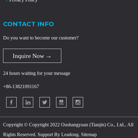
CONTACT INFO
Do you want to become our customer?
Inquire Now →
24 hours waiting for your message
+86-13821091167
Copyright © Copyright 2022 Oushangyuan (Tianjin) Co., Ltd., All
Rights Reserved. Support By
Leadong
.
Sitemap