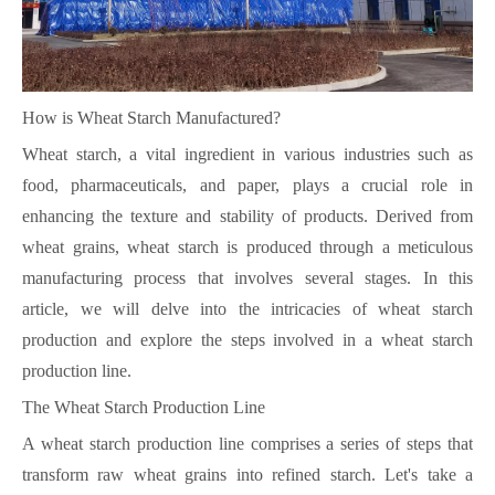
How is Wheat Starch Manufactured?
Wheat starch, a vital ingredient in various industries such as
food, pharmaceuticals, and paper, plays a crucial role in
enhancing the texture and stability of products. Derived from
wheat grains, wheat starch is produced through a meticulous
manufacturing process that involves several stages. In this
article, we will delve into the intricacies of wheat starch
production and explore the steps involved in a wheat starch
production line.
The Wheat Starch Production Line
A wheat starch production line comprises a series of steps that
transform raw wheat grains into refined starch. Let's take a