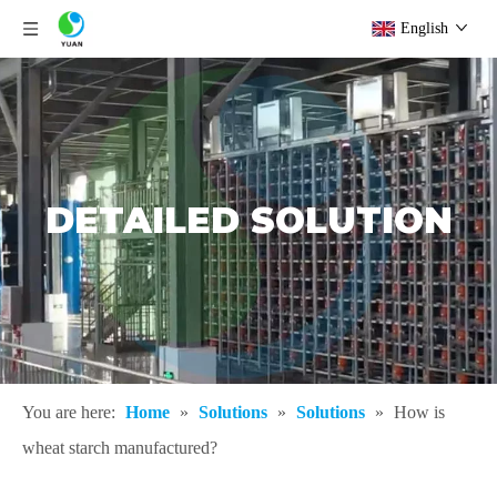
English
DETAILED SOLUTION
You are here:
Home
»
Solutions
»
Solutions
»
How is
wheat starch manufactured?