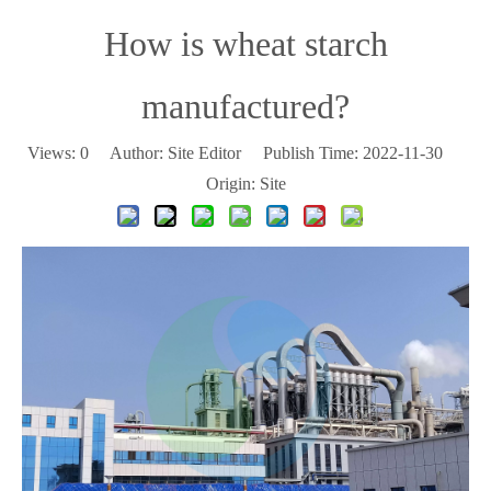
How is wheat starch
manufactured?
Views:
0
Author: Site Editor Publish Time: 2022-11-30
Origin:
Site