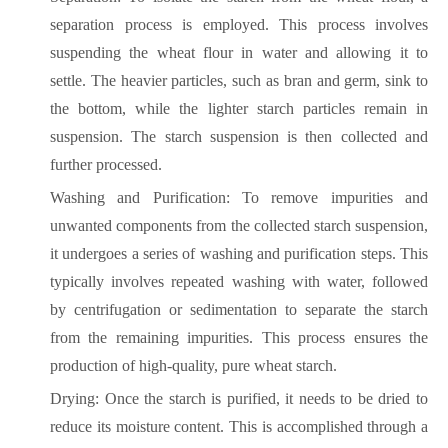
separation process is employed. This process involves
suspending the wheat flour in water and allowing it to
settle. The heavier particles, such as bran and germ, sink to
the bottom, while the lighter starch particles remain in
suspension. The starch suspension is then collected and
further processed.
Washing and Purification: To remove impurities and
unwanted components from the collected starch suspension,
it undergoes a series of washing and purification steps. This
typically involves repeated washing with water, followed
by centrifugation or sedimentation to separate the starch
from the remaining impurities. This process ensures the
production of high-quality, pure wheat starch.
Drying: Once the starch is purified, it needs to be dried to
reduce its moisture content. This is accomplished through a