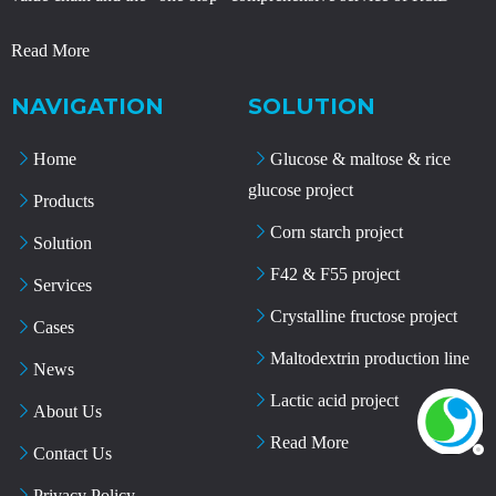
Read More
NAVIGATION
SOLUTION
Home
Glucose & maltose & rice
glucose project
Products
Corn starch project
Solution
F42 & F55 project
Services
Crystalline fructose project
Cases
Maltodextrin production line
News
Lactic acid project
About Us
Read More
Contact Us
Privacy Policy