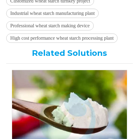
Customized wheat starch turnkey project
Industrial wheat starch manufacturing plant
Professional wheat starch making device
High cost performance wheat starch processing plant
Related Solutions