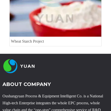
Wheat Starch Project
ABOUT COMPANY
Oushangyuan Process & Equipment Intelligent Co. is a National
High-tech Enterprise integrates the whole EPC process, whole
value chain and the “one-stop” comprehensive service of R&D