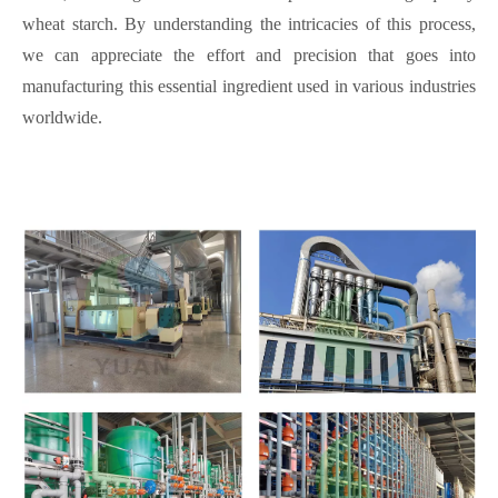
wheat starch. By understanding the intricacies of this process,
we can appreciate the effort and precision that goes into
manufacturing this essential ingredient used in various industries
worldwide.