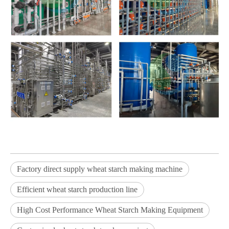
Factory direct supply wheat starch making machine
Efficient wheat starch production line
High Cost Performance Wheat Starch Making Equipment