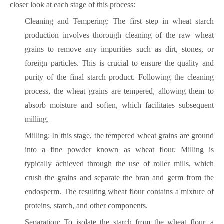
closer look at each stage of this process:
Cleaning and Tempering: The first step in wheat starch
production involves thorough cleaning of the raw wheat
grains to remove any impurities such as dirt, stones, or
foreign particles. This is crucial to ensure the quality and
purity of the final starch product. Following the cleaning
process, the wheat grains are tempered, allowing them to
absorb moisture and soften, which facilitates subsequent
milling.
Milling: In this stage, the tempered wheat grains are ground
into a fine powder known as wheat flour. Milling is
typically achieved through the use of roller mills, which
crush the grains and separate the bran and germ from the
endosperm. The resulting wheat flour contains a mixture of
proteins, starch, and other components.
Separation: To isolate the starch from the wheat flour, a