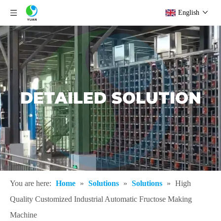
English
DETAILED SOLUTION
You are here:
Home
»
Solutions
»
Solutions
»
High
Quality Customized Industrial Automatic Fructose Making
Machine