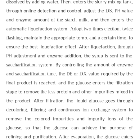
s
dissolved by adding water. Then, enter
the slurry mixing tank,
DS
through online detection and control, adjust the
, PH value
of the starch milk
s
and enzyme amount
, and then enter
the
Adopt two times ejection, twice
automatic liquefaction system.
flashing,
. and
maintain the appropriate temp
a certain time, to
through
ensure the best liquefaction effect. After liquefaction,
syrup
PH adjustment and enzyme addition, the
is sent to the
saccharification
system. By controlling the amount of enzyme
saccharification time
or DX
and
, the DE
value required by the
glucose
final product is reached, and the
enters the filtration
the less
stage to remove
protein and other impurities mixed in
glucose
the product. After filtration, the liquid
goes through
decoloring, filtering
ion exchange
and continuous
system to
remove the colored impurities and impurity ions of the
glucose
glucose
, so that the
can achieve the purpose of
After evaporation, the glucose enters
refining and purification.