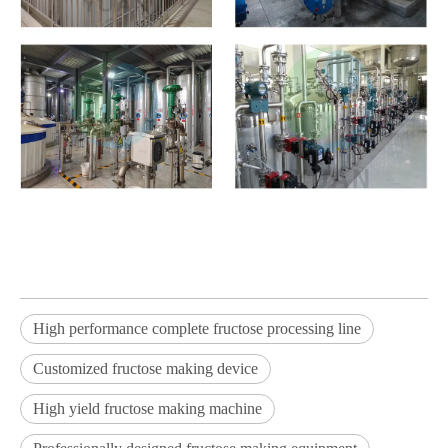
High performance complete fructose processing line
Customized fructose making device
High yield fructose making machine