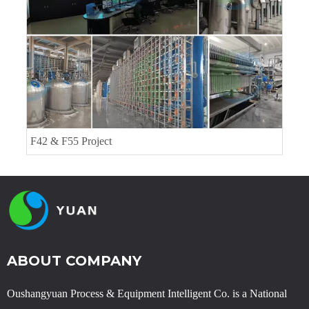
F42 & F55 Project
ABOUT COMPANY
Oushangyuan Process & Equipment Intelligent Co. is a National