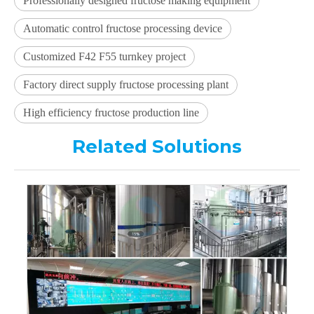
Professionally designed fructose making equipment
Automatic control fructose processing device
Customized F42 F55 turnkey project
Factory direct supply fructose processing plant
High efficiency fructose production line
Related Solutions