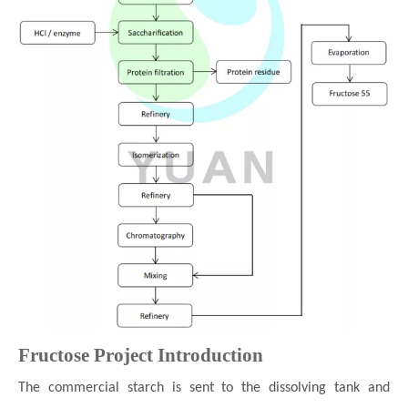
Fructose
Project Introduction
The commercial starch is sent to the dissolving tank and