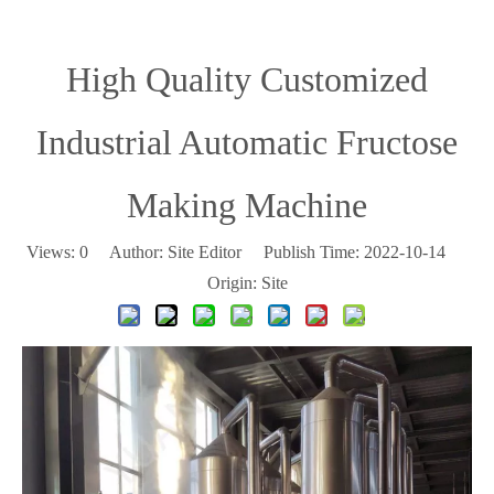
High Quality Customized
Industrial Automatic Fructose
Making Machine
Views:
0
Author: Site Editor Publish Time: 2022-10-14
Origin:
Site