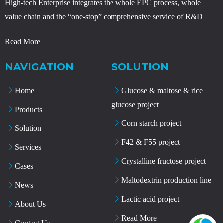
High-tech Enterprise integrates the whole EPC process, whole
value chain and the “one-stop” comprehensive service of R&D
Read More
NAVIGATION
SOLUTION
Home
Glucose & maltose & rice
glucose project
Products
Corn starch project
Solution
F42 & F55 project
Services
Crystalline fructose project
Cases
Maltodextrin production line
News
Lactic acid project
About Us
Read More
Contact Us