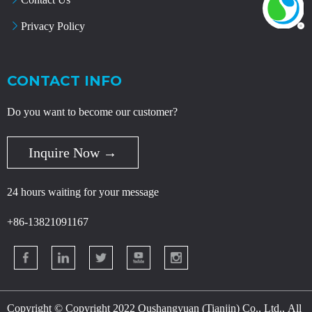
Privacy Policy
CONTACT INFO
Do you want to become our customer?
Inquire Now →
24 hours waiting for your message
+86-13821091167
Copyright © Copyright 2022 Oushangyuan (Tianjin) Co., Ltd., All