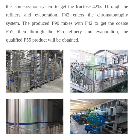
the isomerization system to get the fructose 42%. Through the
refinery and evaporation, F42 enters the chromatography
system. The produced F90 mixes with F42 to get the coarse
F55, then through the F55 refinery and evaporation, the
qualified F55 product will be obtained.