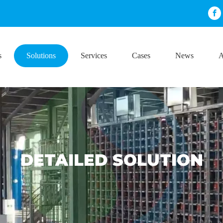
s
Solutions
Services
Cases
News
A
DETAILED SOLUTION