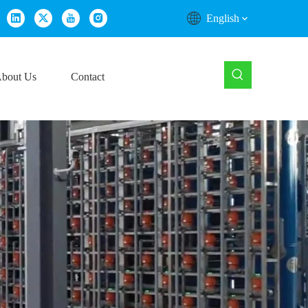
English
bout Us
Contact