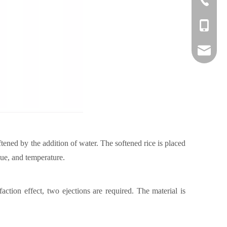
+86-1382
danny@o
ftened by the addition of water. The softened rice is placed
lue, and temperature.
faction effect, two ejections are required. The material is