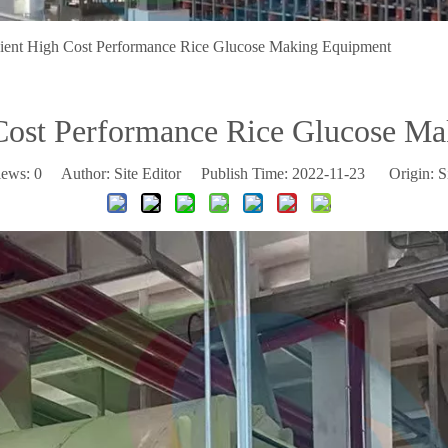
cient High Cost Performance Rice Glucose Making Equipment
 Cost Performance Rice Glucose M
iews:
0
Author: Site Editor Publish Time: 2022-11-23 Origin:
S