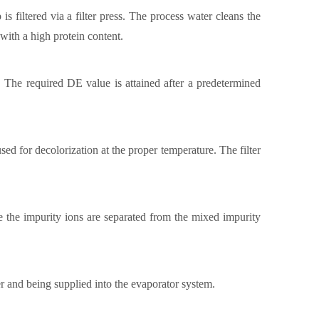
is filtered via a filter press. The process water cleans the
 with a high protein content.
s. The required DE value is attained after a predetermined
sed for decolorization at the proper temperature. The filter
 the impurity ions are separated from the mixed impurity
er and being supplied into the evaporator system.