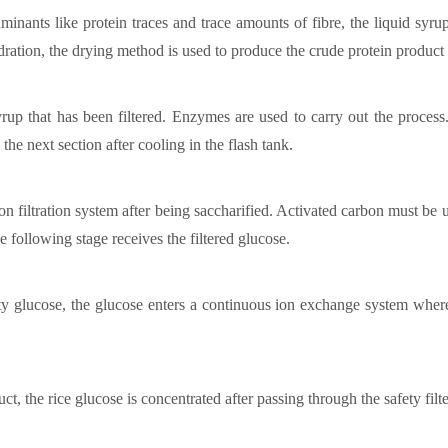
minants like protein traces and trace amounts of fibre, the liquid syrup 
ydration, the drying method is used to produce the crude protein product
syrup that has been filtered. Enzymes are used to carry out the proces
the next section after cooling in the flash tank.
ion filtration system after being saccharified. Activated carbon must be u
e following stage receives the filtered glucose.
y glucose, the glucose enters a continuous ion exchange system where
t, the rice glucose is concentrated after passing through the safety filt