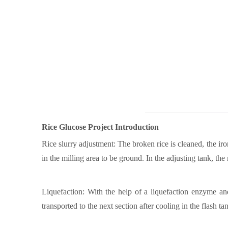
Rice G
lucose Project Introduction
Rice slurry adjustment: The broken rice is cleaned, the iro
in the milling area to be ground. In the adjusting tank, t
Liquefaction: With the help of a liquefaction enzyme and a
transported to the next section after cooling in the flash ta