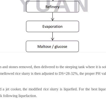
n and stones removed, then delivered to the steeping tank where it is so
he mellowed rice slurry is then adjusted to DS=28-32%, the proper PH va
 jet cooker, the modified rice slurry is liquefied. For the best lique
nk following liquefaction.