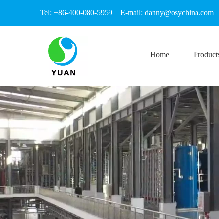
Tel: +86-400-080-5959 E-mail:
danny@osychina.com
Home
Product