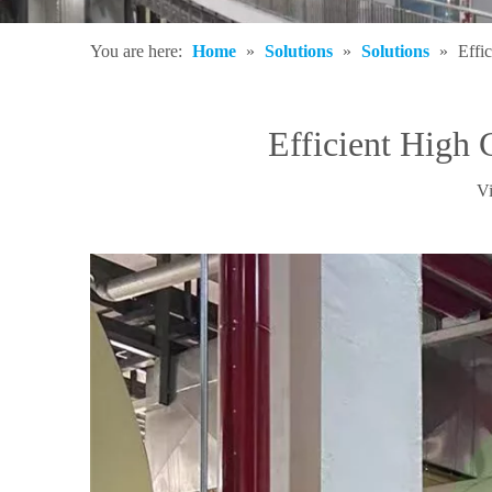
You are here:
Home
»
Solutions
»
Solutions
»
Effi
Efficient High
V