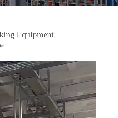
aking Equipment
ite