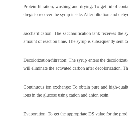
Protein filtration, washing and drying: To get rid of conta
dregs to recover the syrup inside. After filtration and deh
saccharification: The saccharification tank receives the 
amount of reaction time. The syrup is subsequently sent to 
Decolorization/filtration: The syrup enters the decolorizat
will eliminate the activated carbon after decolorization. Th
Continuous ion exchange: To obtain pure and high-qualit
ions in the glucose using cation and anion resin.
Evaporation: To get the appropriate DS value for the produc