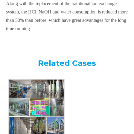
Along with the replacement of the traditional ion exchange
system, the HCl, NaOH and water consumption is reduced more
than 50% than before, which have great advantages for the long
time running.
Related Cases