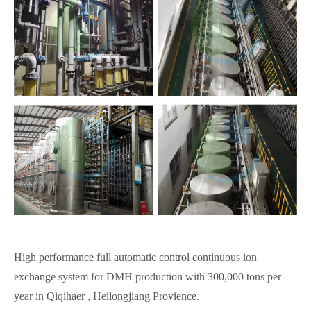
High performance full automatic control continuous ion
exchange system for DMH production with 300,000 tons per
year in Qiqihaer , Heilongjiang Provience.