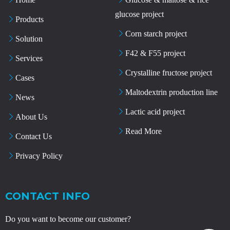
glucose project
Products
Corn starch project
Solution
F42 & F55 project
Services
Crystalline fructose project
Cases
Maltodextrin production line
News
Lactic acid project
About Us
Read More
Contact Us
Privacy Policy
CONTACT INFO
Do you want to become our customer?