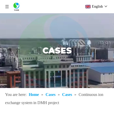
English
CASES
You are here:
Home
»
Cases
»
Cases
»
Continuous ion
exchange system in DMH project