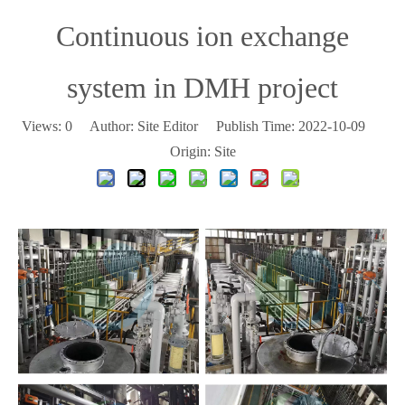
Continuous ion exchange
system in DMH project
Views:
0
Author: Site Editor Publish Time: 2022-10-09
Origin:
Site