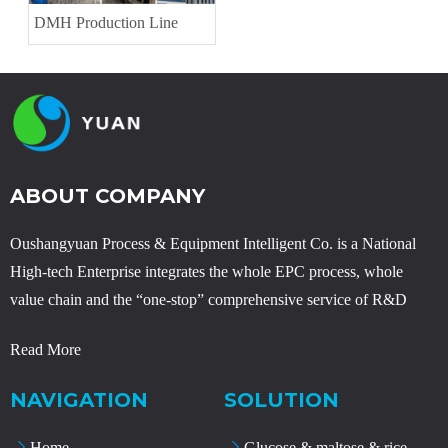
DMH Production Line
ABOUT COMPANY
Oushangyuan Process & Equipment Intelligent Co. is a National
High-tech Enterprise integrates the whole EPC process, whole
value chain and the “one-stop” comprehensive service of R&D
Read More
NAVIGATION
SOLUTION
Home
Glucose & maltose & rice