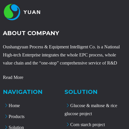
ABOUT COMPANY
Oushangyuan Process & Equipment Intelligent Co. is a National
High-tech Enterprise integrates the whole EPC process, whole
value chain and the “one-stop” comprehensive service of R&D
Read More
NAVIGATION
SOLUTION
Home
Glucose & maltose & rice
glucose project
Products
Corn starch project
Solution