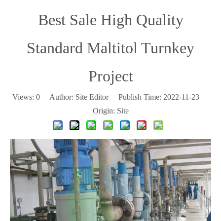
Best Sale High Quality
Standard Maltitol Turnkey
Project
Views:
0
Author: Site Editor Publish Time: 2022-11-23
Origin:
Site