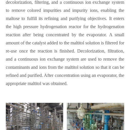
decolorization, filtering, and a continuous ion exchange system
to remove colored impurities and impurity ions, enabling the
maltose to fulfill its refining and purifying objectives. It enters
the high pressure hydrogenation reactor for the hydrogenation
reaction after being concentrated by the evaporator. A small
amount of the catalyst added to the maltitol solution is filtered for
re-use once the reaction is finished. Decolorization, filtration,
and a continuous ion exchange system are used to remove the
contaminants and ions from the maltitol solution so that it can be
refined and purified. After concentration using an evaporator, the
appropriate maltitol was obtained.