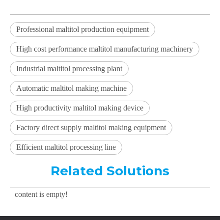
Professional maltitol production equipment
High cost performance maltitol manufacturing machinery
Industrial maltitol processing plant
Automatic maltitol making machine
High productivity maltitol making device
Factory direct supply maltitol making equipment
Efficient maltitol processing line
Related Solutions
content is empty!