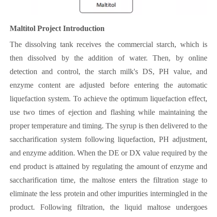
Maltitol
Project Introduction
The dissolving tank receives the commercial starch, which is
then dissolved by the addition of water. Then, by online
detection and control, the starch milk's DS, PH value, and
enzyme content are adjusted before entering the automatic
liquefaction system. To achieve the optimum liquefaction effect,
use two times of ejection and flashing while maintaining the
proper temperature and timing. The syrup is then delivered to the
saccharification system following liquefaction, PH adjustment,
and enzyme addition. When the DE or DX value required by the
end product is attained by regulating the amount of enzyme and
saccharification time, the maltose enters the filtration stage to
eliminate the less protein and other impurities intermingled in the
product. Following filtration, the liquid maltose undergoes