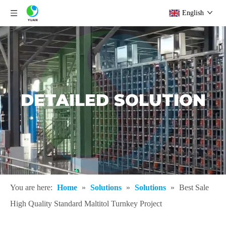
English
DETAILED SOLUTION
You are here:
Home
»
Solutions
»
Solutions
»
Best Sale
High Quality Standard Maltitol Turnkey Project