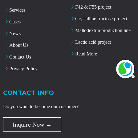
F42 & F55 project
Services
Crystalline fructose project
Cases
Maltodextrin production line
News
Lactic acid project
About Us
Read More
Contact Us
Privacy Policy
CONTACT INFO
Do you want to become our customer?
Inquire Now →